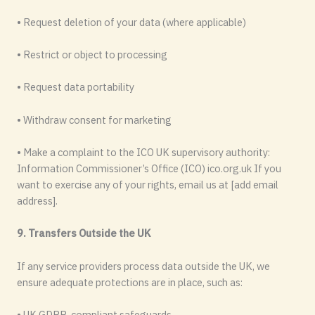
• Request deletion of your data (where applicable)
• Restrict or object to processing
• Request data portability
• Withdraw consent for marketing
• Make a complaint to the ICO UK supervisory authority:
Information Commissioner’s Office (ICO) ico.org.uk If you
want to exercise any of your rights, email us at [add email
address].
9. Transfers Outside the UK
If any service providers process data outside the UK, we
ensure adequate protections are in place, such as:
• UK GDPR-compliant safeguards