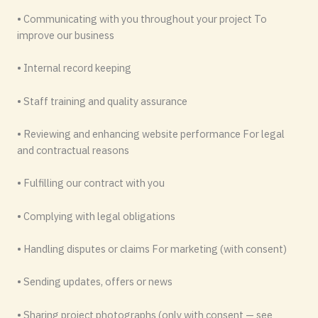
• Communicating with you throughout your project To
improve our business
• Internal record keeping
• Staff training and quality assurance
• Reviewing and enhancing website performance For legal
and contractual reasons
• Fulfilling our contract with you
• Complying with legal obligations
• Handling disputes or claims For marketing (with consent)
• Sending updates, offers or news
• Sharing project photographs (only with consent — see