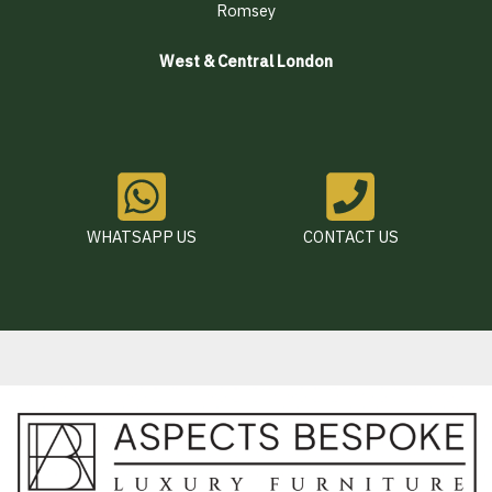
Romsey
West & Central London
WHATSAPP US
CONTACT US