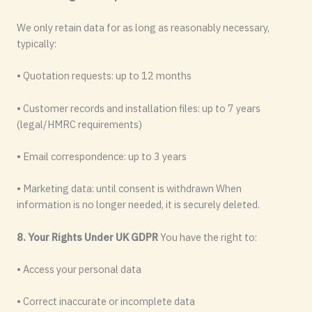
We only retain data for as long as reasonably necessary,
typically:
• Quotation requests: up to 12 months
• Customer records and installation files: up to 7 years
(legal/HMRC requirements)
• Email correspondence: up to 3 years
• Marketing data: until consent is withdrawn When
information is no longer needed, it is securely deleted.
8. Your Rights Under UK GDPR
You have the right to:
• Access your personal data
• Correct inaccurate or incomplete data