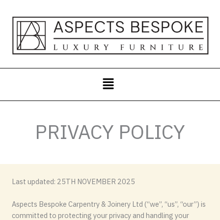
Skip
to
content
Menu
PRIVACY POLICY
Last updated: 25TH NOVEMBER 2025
Aspects Bespoke Carpentry & Joinery Ltd (“we”, “us”, “our”) is
committed to protecting your privacy and handling your