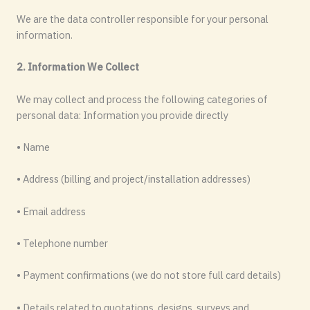
We are the data controller responsible for your personal
information.
2. Information We Collect
We may collect and process the following categories of
personal data: Information you provide directly
• Name
• Address (billing and project/installation addresses)
• Email address
• Telephone number
• Payment confirmations (we do not store full card details)
• Details related to quotations, designs, surveys and