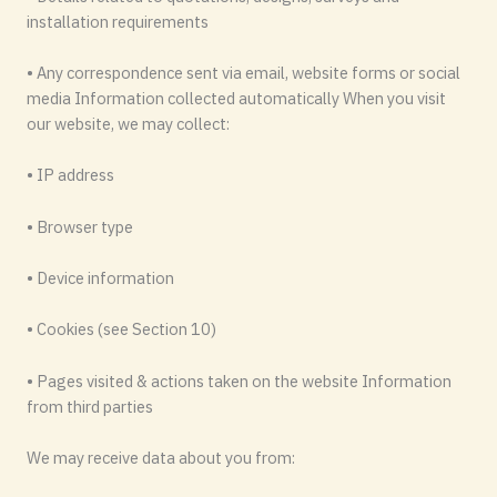
installation requirements
• Any correspondence sent via email, website forms or social
media Information collected automatically When you visit
our website, we may collect:
• IP address
• Browser type
• Device information
• Cookies (see Section 10)
• Pages visited & actions taken on the website Information
from third parties
We may receive data about you from: