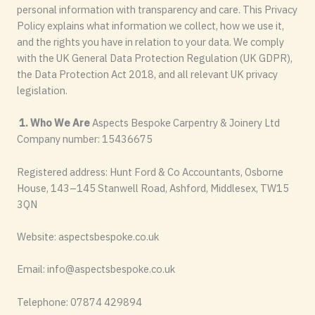
personal information with transparency and care. This Privacy
Policy explains what information we collect, how we use it,
and the rights you have in relation to your data. We comply
with the UK General Data Protection Regulation (UK GDPR),
the Data Protection Act 2018, and all relevant UK privacy
legislation.
1. Who We Are
Aspects Bespoke Carpentry & Joinery Ltd
Company number: 15436675
Registered address: Hunt Ford & Co Accountants, Osborne
House, 143–145 Stanwell Road, Ashford, Middlesex, TW15
3QN
Website: aspectsbespoke.co.uk
Email:
info@aspectsbespoke.co.uk
Telephone: 07874 429894