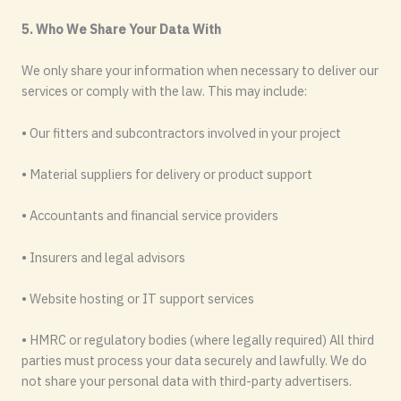
5. Who We Share Your Data With
We only share your information when necessary to deliver our
services or comply with the law. This may include:
• Our fitters and subcontractors involved in your project
• Material suppliers for delivery or product support
• Accountants and financial service providers
• Insurers and legal advisors
• Website hosting or IT support services
• HMRC or regulatory bodies (where legally required) All third
parties must process your data securely and lawfully. We do
not share your personal data with third-party advertisers.