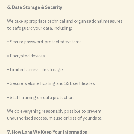
6. Data Storage & Security
We take appropriate technical and organisational measures
to safeguard your data, including:
• Secure password-protected systems
• Encrypted devices
• Limited-access file storage
• Secure website hosting and SSL certificates
• Staff training on data protection
We do everything reasonably possible to prevent
unauthorised access, misuse or loss of your data.
7. How Long We Keep Your Information