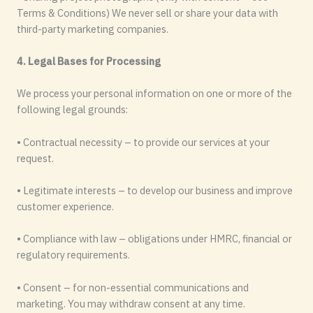
Terms & Conditions) We never sell or share your data with
third-party marketing companies.
4. Legal Bases for Processing
We process your personal information on one or more of the
following legal grounds:
• Contractual necessity – to provide our services at your
request.
• Legitimate interests – to develop our business and improve
customer experience.
• Compliance with law – obligations under HMRC, financial or
regulatory requirements.
• Consent – for non-essential communications and
marketing. You may withdraw consent at any time.