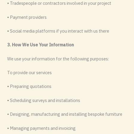
• Tradespeople or contractors involved in your project
• Payment providers
• Social media platforms if you interact with us there
3. How We Use Your Information
We use your information for the following purposes:
To provide our services
• Preparing quotations
• Scheduling surveys and installations
• Designing, manufacturing and installing bespoke furniture
• Managing payments and invoicing