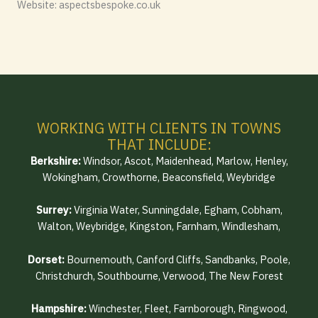
Website: aspectsbespoke.co.uk
WORKING WITH CLIENTS IN TOWNS
THAT INCLUDE:
Berkshire:
Windsor, Ascot, Maidenhead, Marlow, Henley,
Wokingham, Crowthorne, Beaconsfield, Weybridge
Surrey:
Virginia Water, Sunningdale, Egham, Cobham,
Walton, Weybridge, Kingston, Farnham, Windlesham,
Dorset:
Bournemouth, Canford Cliffs, Sandbanks, Poole,
Christchurch, Southbourne, Verwood, The New Forest
Hampshire:
Winchester, Fleet, Farnborough, Ringwood,