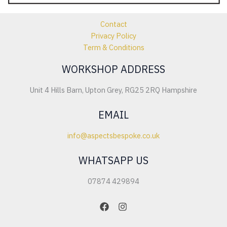
Contact
Privacy Policy
Term & Conditions
WORKSHOP ADDRESS
Unit 4 Hills Barn, Upton Grey, RG25 2RQ Hampshire
EMAIL
info@aspectsbespoke.co.uk
WHATSAPP US
07874 429894