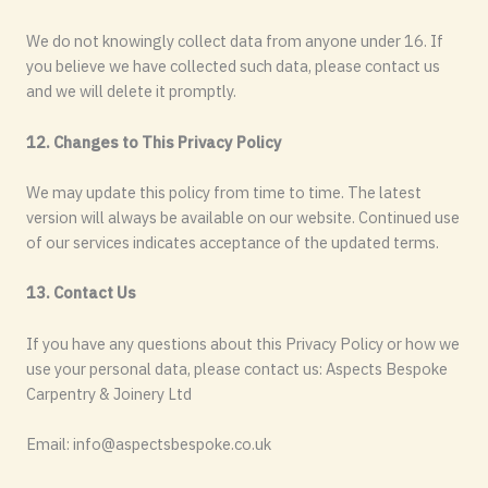
We do not knowingly collect data from anyone under 16. If
you believe we have collected such data, please contact us
and we will delete it promptly.
12. Changes to This Privacy Policy
We may update this policy from time to time. The latest
version will always be available on our website. Continued use
of our services indicates acceptance of the updated terms.
13. Contact Us
If you have any questions about this Privacy Policy or how we
use your personal data, please contact us: Aspects Bespoke
Carpentry & Joinery Ltd
Email:
info@aspectsbespoke.co.uk