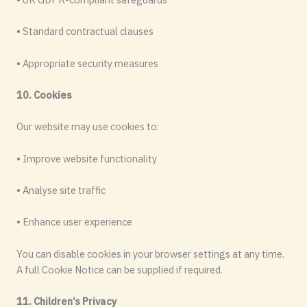
• Standard contractual clauses
• Appropriate security measures
10. Cookies
Our website may use cookies to:
• Improve website functionality
• Analyse site traffic
• Enhance user experience
You can disable cookies in your browser settings at any time.
A full Cookie Notice can be supplied if required.
11. Children’s Privacy