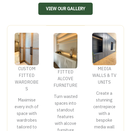
VIEW OUR GALLERY
CUSTOM
MEDIA
FITTED
FITTED
WALLS & TV
ALCOVE
WARDROBE
UNITS
FURNITURE
S
Create a
Turn wasted
Maximise
stunning
spaces into
every inch of
centrepiece
standout
space with
with a
features
wardrobes
bespoke
with alcove
tailored to
media wall
furniture