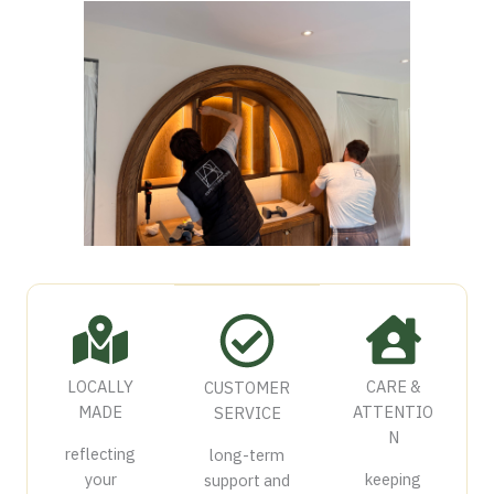
LOCALLY
CARE &
CUSTOMER
MADE
ATTENTIO
SERVICE
N
reflecting
long-term
your
keeping
support and