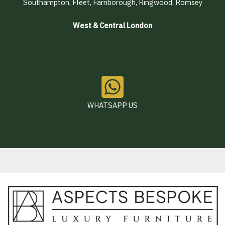
Southampton, Fleet, Farnborough, Ringwood, Romsey
West & Central London
WHATSAPP US