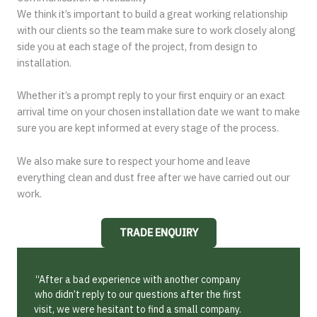
We think it’s important to build a great working relationship
with our clients so the team make sure to work closely along
side you at each stage of the project, from design to
installation.
Whether it’s a prompt reply to your first enquiry or an exact
arrival time on your chosen installation date we want to make
sure you are kept informed at every stage of the process.
We also make sure to respect your home and leave
everything clean and dust free after we have carried out our
work.
TRADE ENQUIRY
“After a bad experience with another company
who didn’t reply to our questions after the first
visit, we were hesitant to find a small company.