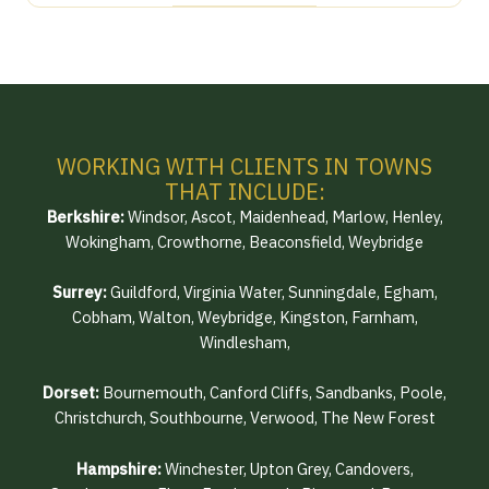
WORKING WITH CLIENTS IN TOWNS
THAT INCLUDE:
Berkshire:
Windsor, Ascot, Maidenhead, Marlow, Henley,
Wokingham, Crowthorne, Beaconsfield, Weybridge
Surrey:
Guildford, Virginia Water, Sunningdale, Egham,
Cobham, Walton, Weybridge, Kingston, Farnham,
Windlesham,
Dorset:
Bournemouth, Canford Cliffs, Sandbanks, Poole,
Christchurch, Southbourne, Verwood, The New Forest
Hampshire:
Winchester, Upton Grey, Candovers,