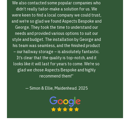
We also contacted some popular companies who
didn’t really tailor-make a solution for us. We
were keen to find a local company we could trust,
and we’re so glad we found Aspects Bespoke and
George. They took the time to understand our
needs and provided various options to suit our
style and budget. The installation by George and
his team was seamless, and the finished product
– our hallway storage – is absolutely fantastic.
It’s clear that the quality is top-notch, and it
looks like it will last for years to come. We’re so
glad we chose Aspects Bespoke and highly
recommend them!”
— Simon & Ellie, Maidenhead. 2025