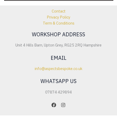
Contact
Privacy Policy
Term & Conditions
WORKSHOP ADDRESS
Unit 4 Hills Barn, Upton Grey, RG25 2RQ Hampshire
EMAIL
info@aspectsbespoke.co.uk
WHATSAPP US
07874 429894