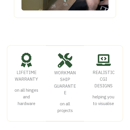
LIFETIME
REALISTIC
WORKMAN
WARRANTY
CGI
SHIP
DESIGNS
GUARANTE
on all hinges
E
and
helping you
hardware
to visualise
on all
projects