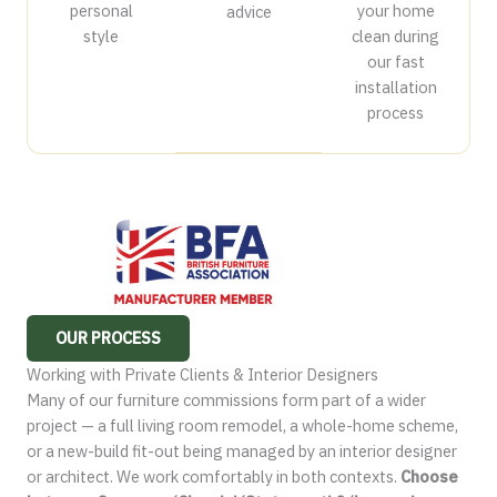
personal
your home
advice
style
clean during
our fast
installation
process
OUR PROCESS
Working with Private Clients & Interior Designers
Many of our furniture commissions form part of a wider
project — a full living room remodel, a whole-home scheme,
or a new-build fit-out being managed by an interior designer
or architect. We work comfortably in both contexts.
Choose