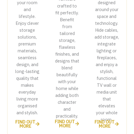
your room
designed
crafted to
and
around your
fit perfectly.
lifestyle.
space and
Benefit
Enjoy clever
technology.
from
storage
Hide cables,
tailored
solutions,
add storage,
storage,
premium
integrate
flawless
materials,
lighting or
finishes, and
seamless
fireplaces,
designs that
design, and
and enjoy a
blend
long-lasting
stylish,
beautifully
quality that
functional
with your
makes
TV wall or
home while
everyday
media unit
adding both
living more
that
character
organised
elevates
and
and stylish.
your whole
practicality.
room.
FIND OUT
FIND OUT
FIND OUT
MORE
MORE
MORE