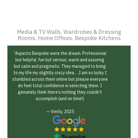
Media & TV Walls. Wardrobes & Dressing
Rooms. Home Offices. Bespoke Kitchens
“Aspects Bespoke were the dream. Professional
but helpful, fun but serious, warm and assuring
but calm and pragmatic. They managed to bring
to my life my slightly crazy idea.. ..I am so lucky I
stumbled across them online but please everyone
do feel total confidence in selecting them. I
genuinely think there’s nothing they couldn’t
accomplish (and on time!)
— Verity, 2025