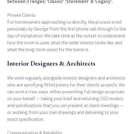
between 3 ranges: ‘Classic’ ‘Statement’ & ‘Legacy’.
Private Clients
For homeowners approaching us directly, the process is led
personally by George from the first phone call through to the
day of installation. We take time at the outset to understand
how the room is used, what the wider interior looks like, and
what the long-term vision for the home is.
Interior Designers & Architects
We work regularly alongside interior designers and architects
who are specifying fitted joinery for their clients’ projects. We
can work in two ways: either presenting full design proposals
on your behalf — taking your brief and returning CGI renders
and specifications that you can present at client meetings —
or working from your own drawings and delivering to your
exact specification.
Communication & Reliability